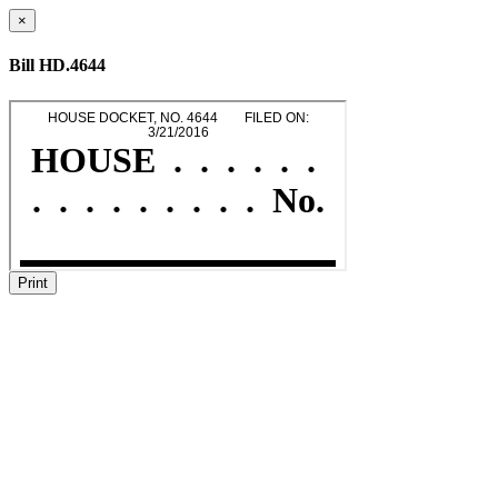
×
Bill HD.4644
Print