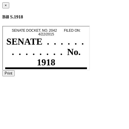
×
Bill S.1918
Print