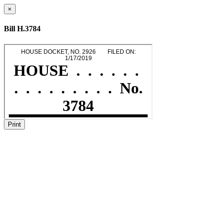
×
Bill H.3784
Print