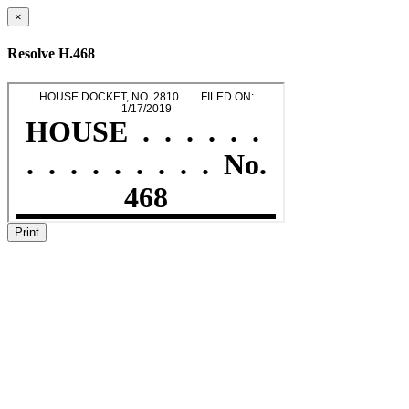
×
Resolve H.468
Print