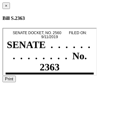
×
Bill S.2363
Print