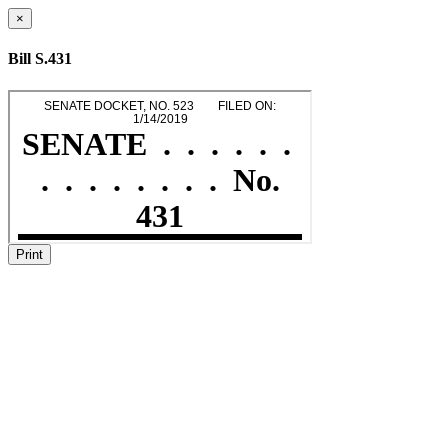
×
Bill S.431
Print