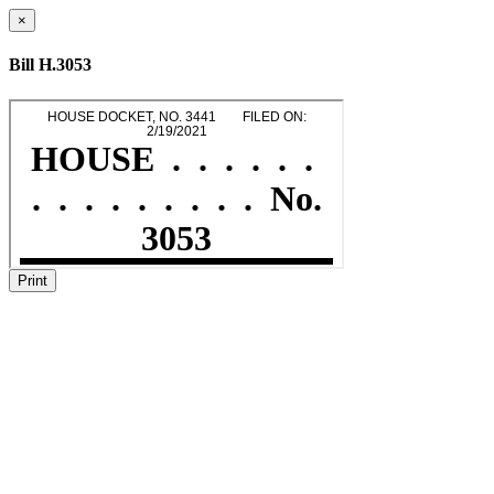
×
Bill H.3053
Print