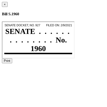
×
Bill S.1960
Print