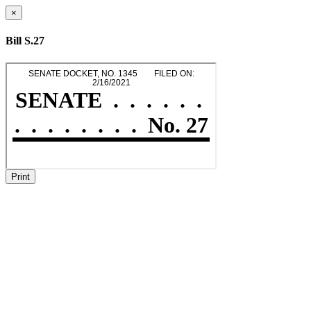
×
Bill S.27
Print