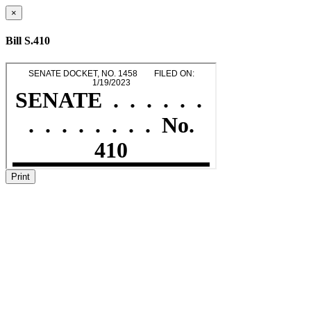
×
Bill S.410
Print