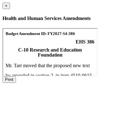
×
Health and Human Services Amendments
Print