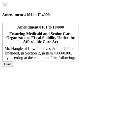
×
Amendment #101 to H.4000
Print