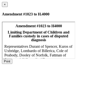
×
Amendment #1023 to H.4000
Print