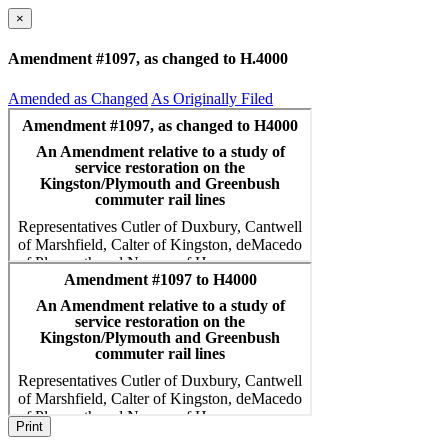
×
Amendment #1097, as changed to H.4000
Amended as Changed
As Originally Filed
Print