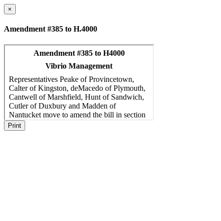
×
Amendment #385 to H.4000
Print