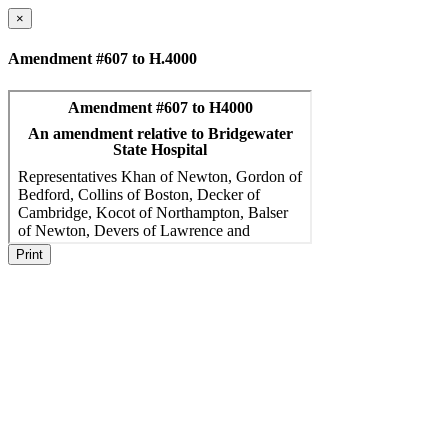
×
Amendment #607 to H.4000
Print