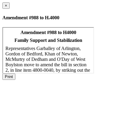
×
Amendment #988 to H.4000
Print