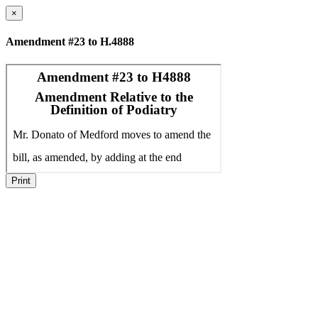
×
Amendment #23 to H.4888
Print