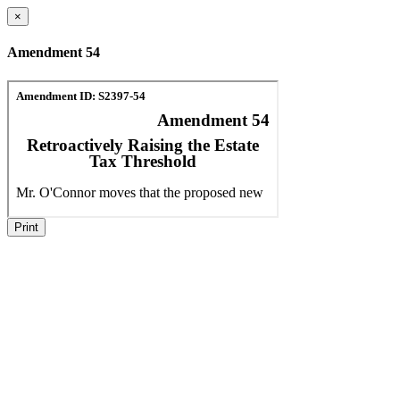
×
Amendment 54
Print