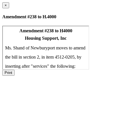
×
Amendment #238 to H.4000
Print