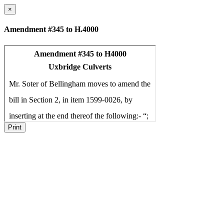
×
Amendment #345 to H.4000
Print