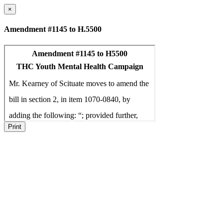
×
Amendment #1145 to H.5500
Print