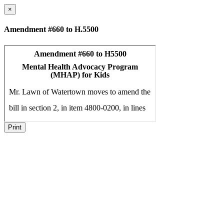
×
Amendment #660 to H.5500
Print