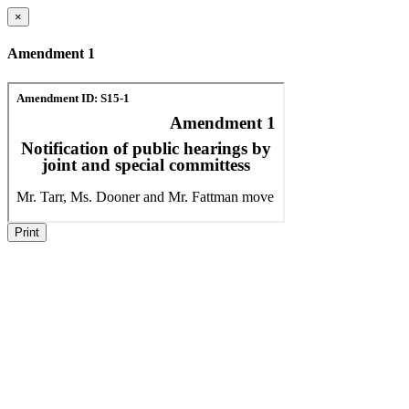
×
Amendment 1
Print