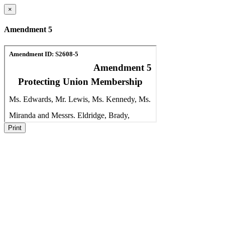
×
Amendment 5
Print