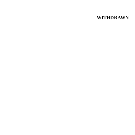
WITHDRAWN