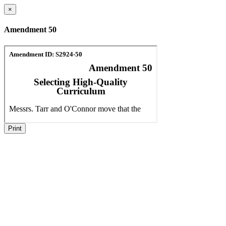
×
Amendment 50
Print