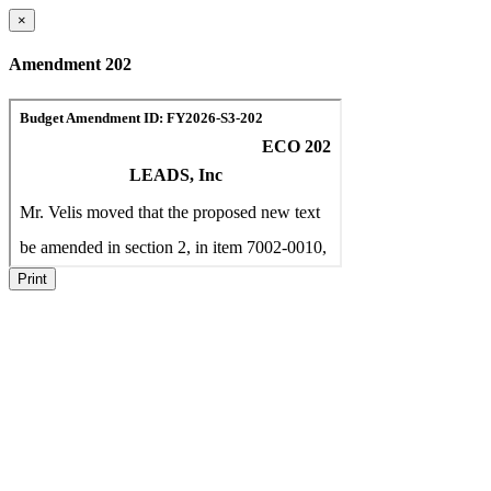
×
Amendment 202
Print