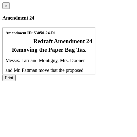
×
Amendment 24
Print