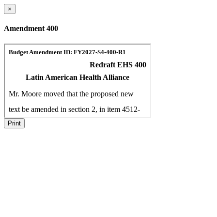
×
Amendment 400
Print