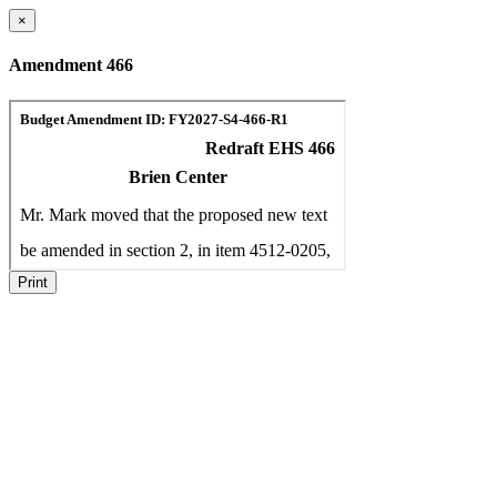
×
Amendment 466
Print