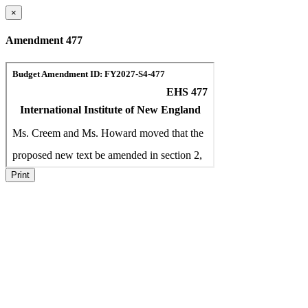
×
Amendment 477
Print