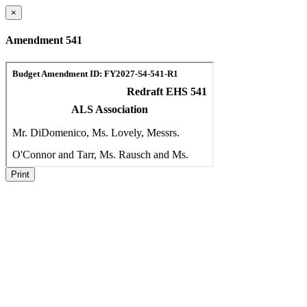
×
Amendment 541
Print