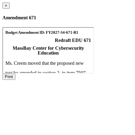
×
Amendment 671
Print