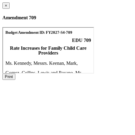
×
Amendment 709
Print