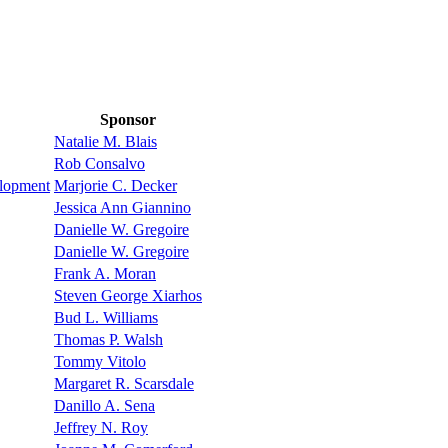
Sponsor
Natalie M. Blais
Rob Consalvo
elopment
Marjorie C. Decker
Jessica Ann Giannino
Danielle W. Gregoire
Danielle W. Gregoire
Frank A. Moran
Steven George Xiarhos
Bud L. Williams
Thomas P. Walsh
Tommy Vitolo
Margaret R. Scarsdale
Danillo A. Sena
Jeffrey N. Roy