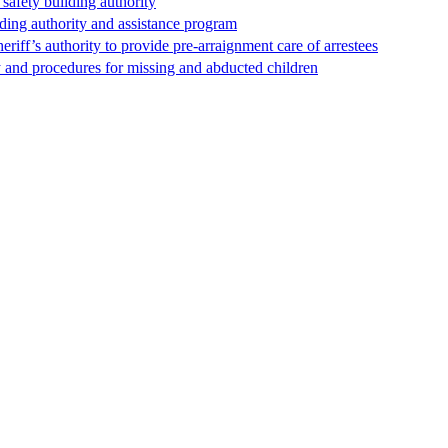
safety building authority
lding authority and assistance program
riff’s authority to provide pre-arraignment care of arrestees
y and procedures for missing and abducted children