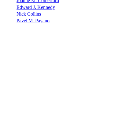
Joanne M. Comerford
Edward J. Kennedy
Nick Collins
Pavel M. Payano