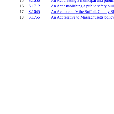
15
S.1650
An Act creating a municipal and public 
16
S.1712
An Act establishing a public safety bui
17
S.1645
An Act to codify the Suffolk County She
18
S.1755
An Act relative to Massachusetts polic