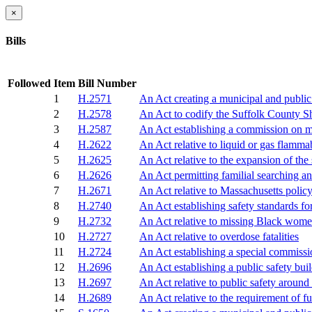
×
Bills
Followed
Item
Bill Number
1
H.2571
An Act creating a municipal and public 
2
H.2578
An Act to codify the Suffolk County She
3
H.2587
An Act establishing a commission on m
4
H.2622
An Act relative to liquid or gas flamma
5
H.2625
An Act relative to the expansion of th
6
H.2626
An Act permitting familial searching a
7
H.2671
An Act relative to Massachusetts polic
8
H.2740
An Act establishing safety standards f
9
H.2732
An Act relative to missing Black women
10
H.2727
An Act relative to overdose fatalities
11
H.2724
An Act establishing a special commissio
12
H.2696
An Act establishing a public safety bui
13
H.2697
An Act relative to public safety around
14
H.2689
An Act relative to the requirement of fu