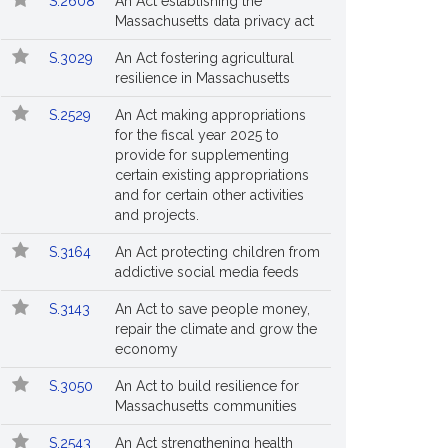
S.2608
An Act establishing the
Massachusetts data privacy act
S.3029
An Act fostering agricultural
resilience in Massachusetts
S.2529
An Act making appropriations
for the fiscal year 2025 to
provide for supplementing
certain existing appropriations
and for certain other activities
and projects.
S.3164
An Act protecting children from
addictive social media feeds
S.3143
An Act to save people money,
repair the climate and grow the
economy
S.3050
An Act to build resilience for
Massachusetts communities
S.2543
An Act strengthening health