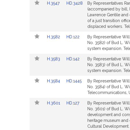
Link
Link
H.3547
HD.3428
By Representatives Ram
for
for
to
to
(accompanied by bill,
Bill
Bill
Lawrence Gentile and o
Detail
Detail
of a just transition of
page
page
displaced workers. Tel
for
for
Link
Link
H.3582
HD.122
By Representative Will
to
to
No. 3582) of Bud L. Wi
Bill
Bill
system expansion. Tele
Detail
Detail
Link
Link
H.3583
HD.142
By Representative Will
page
page
to
to
No. 3583) of Bud L. Wi
for
for
Bill
Bill
system expansion. Tele
Detail
Detail
Link
Link
H.3584
HD.1445
By Representative Will
page
page
to
to
No. 3584) of Bud L. Will
for
for
Bill
Bill
Telecommunications, Ut
Detail
Detail
Link
Link
H.3601
HD.127
By Representative Will
page
page
to
to
No. 3601) of Bud L. Wil
for
for
Bill
Bill
development and constr
Detail
Detail
heritage museum and cul
page
page
Cultural Development.