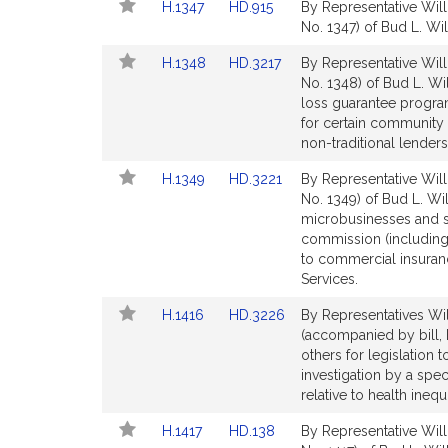
Link
Link
H.1347
HD.915
By Representative Will
page
page
to
to
No. 1347) of Bud L. Will
for
for
Bill
Bill
Link
Link
H.1348
HD.3217
By Representative Will
Detail
Detail
to
to
No. 1348) of Bud L. Wil
page
page
Bill
Bill
loss guarantee progr
for
for
Detail
Detail
for certain community 
page
page
non-traditional lenders
for
for
Link
Link
H.1349
HD.3221
By Representative Will
to
to
No. 1349) of Bud L. Wi
Bill
Bill
microbusinesses and sm
Detail
Detail
commission (including
page
page
to commercial insuran
for
for
Services.
Link
Link
H.1416
HD.3226
By Representatives Wil
to
to
(accompanied by bill, 
Bill
Bill
others for legislation t
Detail
Detail
investigation by a spe
page
page
relative to health inequ
for
for
Link
Link
H.1417
HD.138
By Representative Will