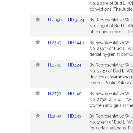
to
to
No. 2049) of Bud L. Wi
for
for
Bill
Bill
convictions. The Judici
Detail
Detail
Link
Link
H.2050
HD.3224
By Representative Will
page
page
to
to
No. 2050) of Bud L. Wil
for
for
Bill
Bill
of certain records. The
Detail
Detail
Link
Link
H.2563
HD.1446
By Representative Will
page
page
to
to
No. 2563) of Bud L. Wil
for
for
Bill
Bill
dental hygienist compa
Detail
Detail
Link
Link
H.2731
HD.124
By Representative Will
page
page
to
to
No. 2731) of Bud L. Will
for
for
Bill
Bill
devices at swimming p
Detail
Detail
camps. Public Safety 
page
page
Link
Link
H.2732
HD.140
By Representative Will
for
for
to
to
No. 2732) of Bud L. Wi
Bill
Bill
women and girls in th
Detail
Detail
Link
Link
H.2994
HD.133
By Representative Will
page
page
to
to
No. 2994) of Bud L. Wi
for
for
Bill
Bill
for certain veterans. Pu