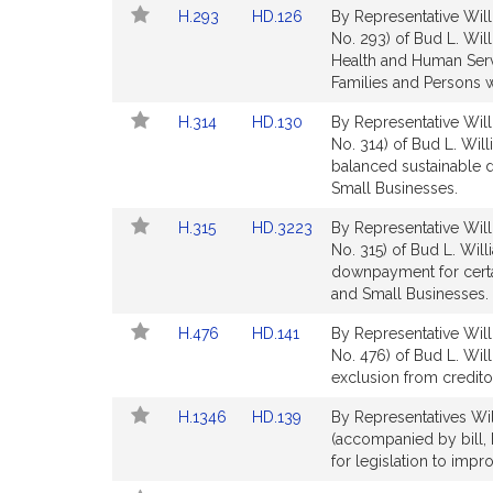
t
Link
Link
H.293
HD.126
By Representative Will
page
i
to
to
No. 293) of Bud L. Will
for
Bill
Bill
Health and Human Servi
Detail
Detail
Families and Persons wi
page
page
Link
Link
H.314
HD.130
By Representative Will
for
for
to
to
No. 314) of Bud L. Will
Bill
Bill
balanced sustainable
Detail
Detail
Small Businesses.
page
page
.
Link
Link
H.315
HD.3223
By Representative Will
for
for
to
to
No. 315) of Bud L. Wil
i
Bill
Bill
downpayment for cert
l
Detail
Detail
and Small Businesses.
page
page
l
Link
Link
H.476
HD.141
By Representative Will
for
for
i
to
to
No. 476) of Bud L. Wil
Bill
Bill
exclusion from credito
Detail
Detail
Link
Link
H.1346
HD.139
By Representatives Wil
page
page
to
to
(accompanied by bill,
for
for
Bill
Bill
for legislation to impro
Detail
Detail