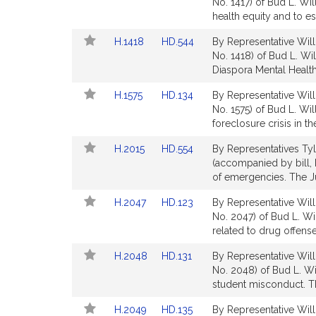
to
to
No. 1417) of Bud L. Wi
Bill
Bill
health equity and to es
Detail
Detail
Link
Link
H.1418
HD.544
By Representative Will
page
page
to
to
No. 1418) of Bud L. Wil
for
for
Bill
Bill
Diaspora Mental Health 
Detail
Detail
Link
Link
H.1575
HD.134
By Representative Will
page
page
to
to
No. 1575) of Bud L. Wi
for
for
Bill
Bill
foreclosure crisis in t
Detail
Detail
Link
Link
H.2015
HD.554
By Representatives Tyle
page
page
to
to
(accompanied by bill, 
for
for
Bill
Bill
of emergencies. The Ju
Detail
Detail
Link
Link
H.2047
HD.123
By Representative Will
page
page
to
to
No. 2047) of Bud L. Wi
for
for
Bill
Bill
related to drug offense
Detail
Detail
Link
Link
H.2048
HD.131
By Representative Will
page
page
to
to
No. 2048) of Bud L. Wi
for
for
Bill
Bill
student misconduct. Th
Detail
Detail
Link
Link
H.2049
HD.135
By Representative Will
page
page