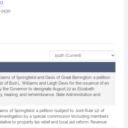
c
33
2-2430
a
o
n
o
Select
r
Court
R
e
iams of Springfield and Davis of Great Barrington, a petition
p
12) of Bud L. Williams and Leigh Davis for the issuance of an
r
y the Governor to designate August 22 as Elizabeth
e
y, healing, and remembrance. State Administration and
s
e
ams of Springfield, a petition (subject to Joint Rule 12) of
n
 investigation by a special commission (including members
elative to property tax relief and local aid reform. Revenue.
a