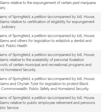
lliams relative to the expungement of certain past marijuana
ary.
iams of Springfield, a petition (accompanied by bill, House,
liams relative to certification of eligibility for expungement
 Judiciary.
iams of Springfield, a petition (accompanied by bill, House,
liams and others for legislation to establish a dentist and
ct. Public Health.
iams of Springfield, a petition (accompanied by bill, House,
iams relative to the availability of personal floatation
ools of certain municipal and recreational programs and
and Homeland Security.
iams of Springfield, a petition (accompanied by bill, House,
lliams and Chynah Tyler for legislation to protect Black
e Commonwealth. Public Safety and Homeland Security.
iams of Springfield, a petition (accompanied by bill, House,
lliams relative to public employee retirement and pensions
blic Service.