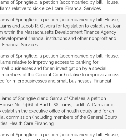
iams of Springfield, a petition (accompanied by bill, House,
iams relative to sickle cell care. Financial Services.
iams of Springfield, a petition (accompanied by bill, House,
liams and Jacob R. Oliveira for legislation to establish a loan
am within the Massachusetts Development Finance Agency
development financial institutions and other nonprofit and
. Financial Services.
iams of Springfield, a petition (accompanied by bill, House,
lliams relative to improving access to banking for
all businesses and for an investigation by a special
 members of the General Court) relative to improve access
ce for microbusinesses and small businesses. Financial
liams of Springfield and Garcia of Chelsea, a petition
House, No. 1416) of Bud L. Williams, Judith A. Garcia and
o establish the executive office of health equity and for an
cial commission (including members of the General Court)
ities. Health Care Financing.
iams of Springfield, a petition (accompanied by bill, House,