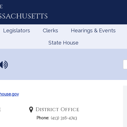
e
ssachusetts
Legislators
Clerks
Hearings & Events
State House
N
Se
a
th
Le
m
e
p
r
house.gov
o
n
e
District Office
u
Phone:
(413) 316-4743
n