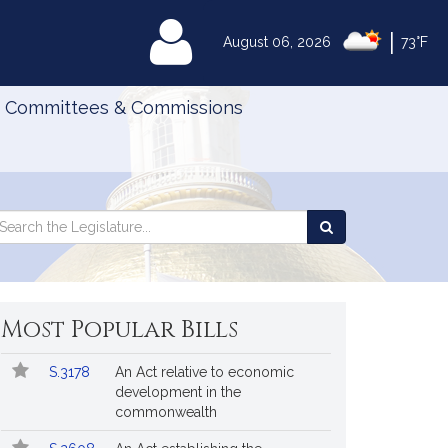
|
MyLegislature
August 06, 2026
73°F
Committees & Commissions
Search
arch
Search
e
the
gislature
Legislature
Most Popular Bills
Popular
Bill
S.3178
An Act relative to economic
Bills
No.
Title
development in the
Followed
commonwealth