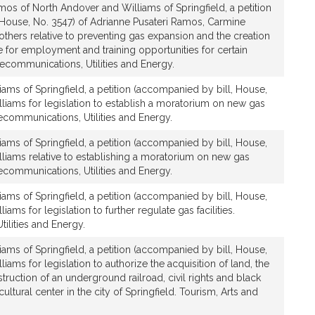
os of North Andover and Williams of Springfield, a petition
 House, No. 3547) of Adrianne Pusateri Ramos, Carmine
thers relative to preventing gas expansion and the creation
fice for employment and training opportunities for certain
ecommunications, Utilities and Energy.
iams of Springfield, a petition (accompanied by bill, House,
lliams for legislation to establish a moratorium on new gas
communications, Utilities and Energy.
iams of Springfield, a petition (accompanied by bill, House,
lliams relative to establishing a moratorium on new gas
communications, Utilities and Energy.
iams of Springfield, a petition (accompanied by bill, House,
iams for legislation to further regulate gas facilities.
ilities and Energy.
iams of Springfield, a petition (accompanied by bill, House,
liams for legislation to authorize the acquisition of land, the
uction of an underground railroad, civil rights and black
tural center in the city of Springfield. Tourism, Arts and