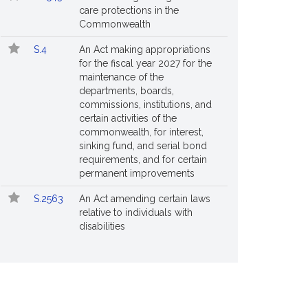
care protections in the
Commonwealth
S.4
An Act making appropriations
for the fiscal year 2027 for the
maintenance of the
departments, boards,
commissions, institutions, and
certain activities of the
commonwealth, for interest,
sinking fund, and serial bond
requirements, and for certain
permanent improvements
S.2563
An Act amending certain laws
relative to individuals with
disabilities