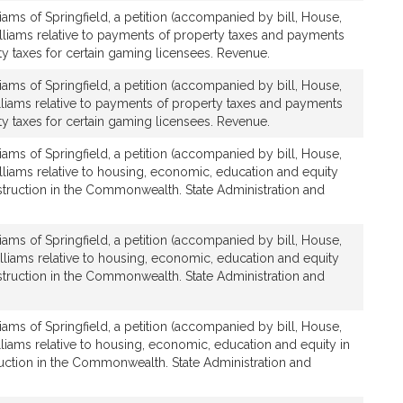
iams of Springfield, a petition (accompanied by bill, House,
lliams relative to payments of property taxes and payments
ty taxes for certain gaming licensees. Revenue.
iams of Springfield, a petition (accompanied by bill, House,
lliams relative to payments of property taxes and payments
ty taxes for certain gaming licensees. Revenue.
iams of Springfield, a petition (accompanied by bill, House,
lliams relative to housing, economic, education and equity
struction in the Commonwealth. State Administration and
iams of Springfield, a petition (accompanied by bill, House,
lliams relative to housing, economic, education and equity
struction in the Commonwealth. State Administration and
iams of Springfield, a petition (accompanied by bill, House,
lliams relative to housing, economic, education and equity in
uction in the Commonwealth. State Administration and