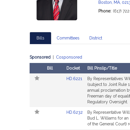
Boston, MA, 021
i
Phone:
(617) 72
t
i
Bills
Committees
District
f
Sponsored
|
Cosponsored
Bill
Docket
Bill Pinslip/Title
Follow
Amendments
Link
HD.6221
By Representatives Will
In
Table
to
(subject to Joint Rule 
My
Bill
annual proclamation b
Legislature
Detail
Freeman day of equalit
page
Regulatory Oversight.
for
Link
HD.6232
By Representative Willi
to
Bud L. Williams for an
t
Bill
of the General Court) r
Detail