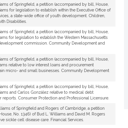
iams of Springfield, a petition (accompanied by bill, House,
iams for legislation to establish within the Executive Office of
ces, a state-wide office of youth development. Children,
v
th Disabilities.
e
B
iams of Springfield, a petition (accompanied by bill, House,
u
iams for legislation to establish the Western Massachusetts
d
 development commission. Community Development and
L
iams of Springfield, a petition (accompanied by bill, House,
W
liams relative to low interest loans and procurement
ain micro- and small businesses. Community Development
iams of Springfield, a petition (accompanied by bill, House,
liams and Carlos González relative to medical debt
a
r reports. Consumer Protection and Professional Licensure.
m
s
liams of Springfield and Rogers of Cambridge, a petition
 House, No. 1346) of Bud L. Williams and David M. Rogers
ve sickle cell disease care. Financial Services.