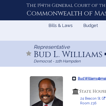
The 194th General Court of th
Skip
to
Commonwealth of
Ma
Content
Bills & Laws
Budget
Representative
Bud L. Williams
Democrat - 11th Hampden
Bud.Williams@ma
State Hous
24 Beacon St.
Room 236