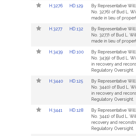
Detail
Detail
Link
Link
H.3276
HD.129
By Representative Will
page
page
to
to
No. 3276) of Bud L. Wi
for
for
Bill
Bill
made in lieu of proper
Detail
Detail
Link
Link
H.3277
HD.132
By Representative Will
page
page
to
to
No. 3277) of Bud L. Wi
for
for
Bill
Bill
made in lieu of proper
Detail
Detail
Link
Link
H.3439
HD.100
By Representative Will
page
page
to
to
No. 3439) of Bud L. Wi
for
for
Bill
Bill
in recovery and recon
Detail
Detail
Regulatory Oversight.
page
page
Link
Link
H.3440
HD.125
By Representative Will
for
for
to
to
No. 3440) of Bud L. Wi
Bill
Bill
in recovery and recon
Detail
Detail
Regulatory Oversight.
page
page
Link
Link
H.3441
HD.128
By Representative Will
for
for
to
to
No. 3441) of Bud L. Wi
Bill
Bill
recovery and reconstr
Detail
Detail
Regulatory Oversight.
page
page