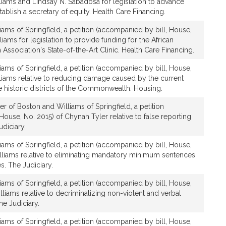
lliams and Lindsay N. Sabadosa for legislation to advance
tablish a secretary of equity. Health Care Financing.
iams of Springfield, a petition (accompanied by bill, House,
liams for legislation to provide funding for the African
Association's State-of-the-Art Clinic. Health Care Financing.
iams of Springfield, a petition (accompanied by bill, House,
lliams relative to reducing damage caused by the current
he historic districts of the Commonwealth. Housing.
r of Boston and Williams of Springfield, a petition
House, No. 2015) of Chynah Tyler relative to false reporting
diciary.
iams of Springfield, a petition (accompanied by bill, House,
lliams relative to eliminating mandatory minimum sentences
s. The Judiciary.
iams of Springfield, a petition (accompanied by bill, House,
lliams relative to decriminalizing non-violent and verbal
e Judiciary.
iams of Springfield, a petition (accompanied by bill, House,