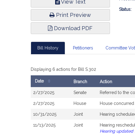
View Text
Infor
Status:
Print Preview
Download PDF
Bill History
Petitioners
Committee Vo
Displaying 6 actions for Bill S.302
Date
Branch
Action
Bill
2/27/2025
Senate
Referred to the 
History
2/27/2025
House
House concurred
10/31/2025
Joint
Hearing schedule
11/13/2025
Joint
Hearing reschedul
Hearing updated