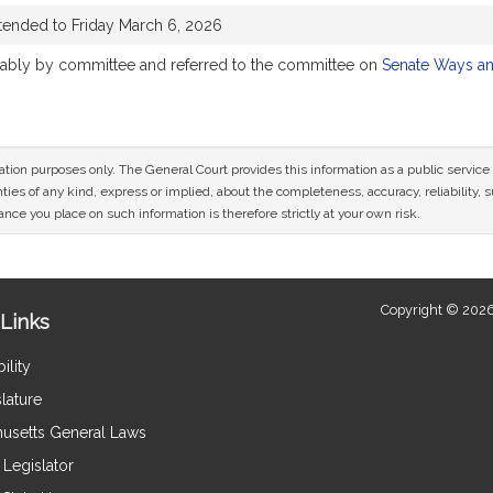
tended to Friday March 6, 2026
orably by committee and referred to the committee on
Senate Ways a
mation purposes only. The General Court provides this information as a public servi
ies of any kind, express or implied, about the completeness, accuracy, reliability, sui
nce you place on such information is therefore strictly at your own risk.
Copyright © 2026
Links
ility
lature
usetts General Laws
Legislator