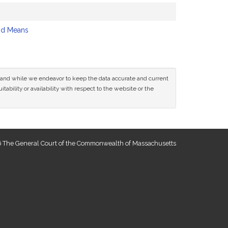
nd Means
ce and while we endeavor to keep the data accurate and current
tability or availability with respect to the website or the
 The General Court of the Commonwealth of Massachusetts