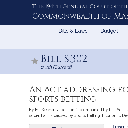
The 194th General Court of th
Skip
to
Commonwealth of
Ma
Content
Bills & Laws
Budget
Bill S.302
194th (Current)
An Act addressing e
sports betting
By Mr. Keenan, a petition (accompanied by bill, Senat
social harms caused by sports betting. Economic D
Bill
Presente