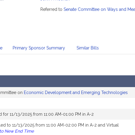
mation
Referred to
Senate Committee on Ways and Me
te
Primary Sponsor Summary
Similar Bills
committee on
Economic Development and Emerging Technologies
d for 11/13/2025 from 11:00 AM-01:00 PM in A-2
ed to 11/13/2025 from 11:00 AM-02:00 PM in A-2 and Virtual
 to New End Time