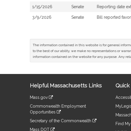
1/15/2026
Senate
Reporting date ex
3/9/2026
Senate
Bill reported fav
The information contained in this website is for general infor
to the best of our ability, we make no representations or warrant
information contained on the website for any purpose. Any relia
Site
Helpful Massachusetts Links
Quick 
Information
Mass.gov
Accessib
&
link
Commonwealth Employment
MyLegis
to
Links
Opportunities
an
Massach
link
external
Secretary of the Commonwealth
to
Find My 
site
link
an
Mass DOT