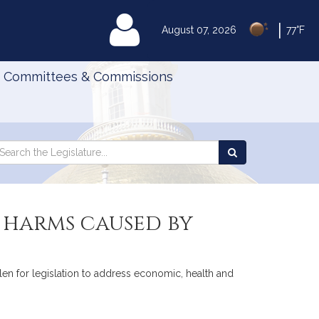
|
MyLegislature
August 07, 2026
77°F
Committees & Commissions
Search
arch
Search
e
the
gislature
Legislature
 harms caused by
len for legislation to address economic, health and