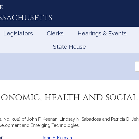
e
ssachusetts
Legislators
Clerks
Hearings & Events
State House
Se
th
Le
conomic, health and social
e, No. 302) of John F. Keenan, Lindsay N. Sabadosa and Patricia D. Jeh
evelopment and Emerging Technologies.
r:
John F. Keenan