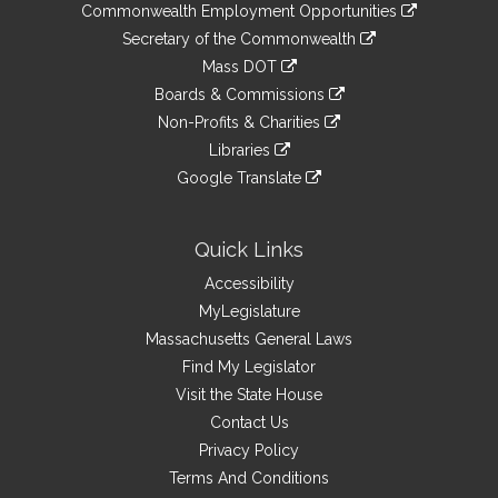
&
link
Commonwealth Employment Opportunities
to
Links
link
Secretary of the Commonwealth
an
to
link
Mass DOT
external
an
to
link
site
Boards & Commissions
external
an
to
link
site
Non-Profits & Charities
external
an
to
link
site
Libraries
external
an
to
link
site
Google Translate
external
an
to
link
site
external
an
to
site
external
an
Quick Links
site
external
Accessibility
site
MyLegislature
Massachusetts General Laws
Find My Legislator
Visit the State House
Contact Us
Privacy Policy
Terms And Conditions