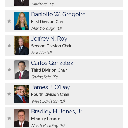
Medford (D)
Danielle W. Gregoire
First Division Chair
Marlborough (D)
Jeffrey N. Roy
Second Division Chair
Franklin (D)
Carlos González
Third Division Chair
Springfield (D)
James J. O'Day
Fourth Division Chair
West Boylston (D)
Bradley H. Jones, Jr.
Minority Leader
North Reading (R)