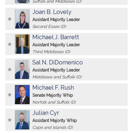
Suffolk and Middlesex (D)
Joan B. Lovely
Assistant Majority Leader
Second Essex (D)
Michael J. Barrett
Assistant Majority Leader
Third Middlesex (D)
Sal N. DiDomenico
Assistant Majority Leader
Middlesex and Suffolk (D)
Michael F. Rush
Senate Majority Whip
Norfolk and Suffolk (D)
Julian Cyr
Assistant Majority Whip
Cape and Islands (D)