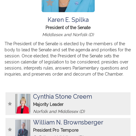
Karen E. Spilka
President of the Senate
Middlesex and Norfolk (D)
The President of the Senate is elected by the members of the
body to lead the Senate and set the agenda and priorities for the
session. Once elected, the President of the Senate sets the
session calendar of legislation to be considered, presides over
sessions, interprets rules, answers Parliamentary questions and
inquiries, and preserves order and decorum of the Chamber.
Cynthia Stone Creem
Majority Leader
Norfolk and Middlesex (D)
William N. Brownsberger
President Pro Tempore