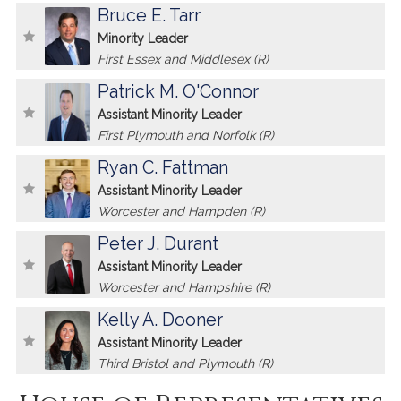
Bruce E. Tarr
Minority Leader
First Essex and Middlesex (R)
Patrick M. O'Connor
Assistant Minority Leader
First Plymouth and Norfolk (R)
Ryan C. Fattman
Assistant Minority Leader
Worcester and Hampden (R)
Peter J. Durant
Assistant Minority Leader
Worcester and Hampshire (R)
Kelly A. Dooner
Assistant Minority Leader
Third Bristol and Plymouth (R)