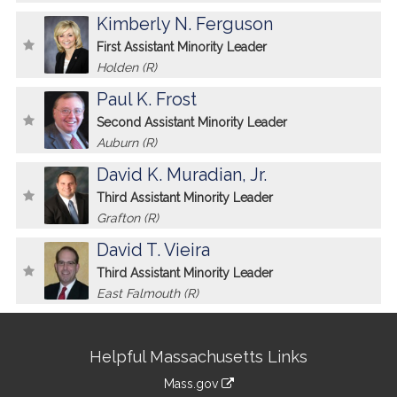
Kimberly N. Ferguson
First Assistant Minority Leader
Holden (R)
Paul K. Frost
Second Assistant Minority Leader
Auburn (R)
David K. Muradian, Jr.
Third Assistant Minority Leader
Grafton (R)
David T. Vieira
Third Assistant Minority Leader
East Falmouth (R)
Site
Helpful Massachusetts Links
Information
Mass.gov