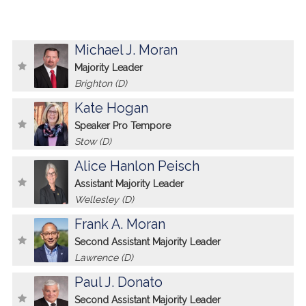
Michael J. Moran
Majority Leader
Brighton (D)
Kate Hogan
Speaker Pro Tempore
Stow (D)
Alice Hanlon Peisch
Assistant Majority Leader
Wellesley (D)
Frank A. Moran
Second Assistant Majority Leader
Lawrence (D)
Paul J. Donato
Second Assistant Majority Leader