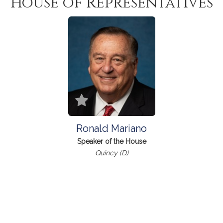
House of Representatives
Ronald Mariano
Speaker of the House
Quincy (D)