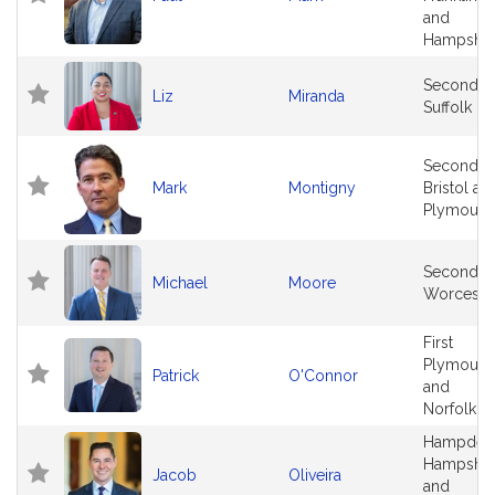
and
Hampshir
Second
Liz
Miranda
Suffolk
Second
Mark
Montigny
Bristol an
Plymouth
Second
Michael
Moore
Worceste
First
Plymouth
Patrick
O'Connor
and
Norfolk
Hampden
Hampshir
Jacob
Oliveira
and