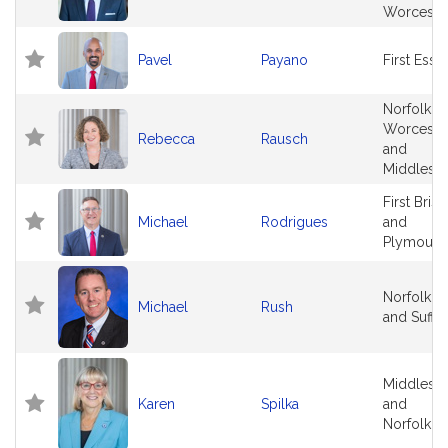
Worceste
Pavel
Payano
First Esse
Norfolk,
Worceste
Rebecca
Rausch
and
Middlese
First Brist
Michael
Rodrigues
and
Plymouth
Norfolk
Michael
Rush
and Suffo
Middlese
Karen
Spilka
and
Norfolk