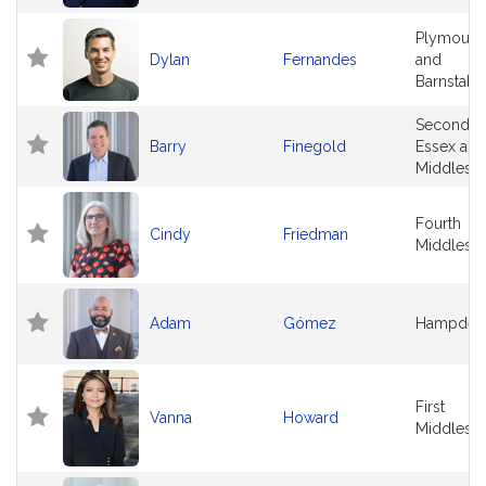
Plymouth
Dylan
Fernandes
and
Barnstabl
Second
Barry
Finegold
Essex and
Middlese
Fourth
Cindy
Friedman
Middlese
Adam
Gómez
Hampden
First
Vanna
Howard
Middlese