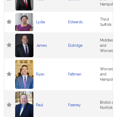
Hampshir
Third
Lydia
Edwards
Suffolk
Middlese
James
Eldridge
and
Worceste
Worceste
Ryan
Fattman
and
Hampden
Bristol an
Paul
Feeney
Norfolk