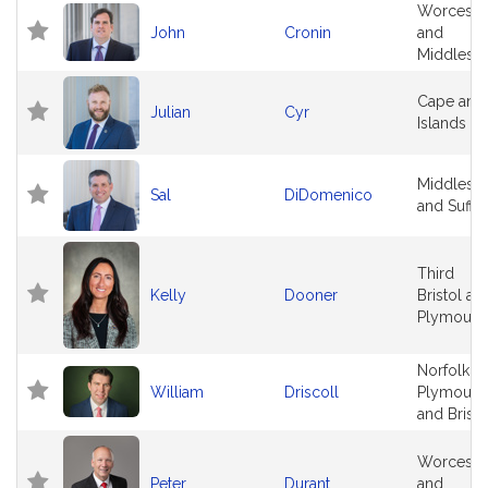
Worceste
John
Cronin
and
Middlese
Cape and
Julian
Cyr
Islands
Middlese
Sal
DiDomenico
and Suffo
Third
Kelly
Dooner
Bristol an
Plymouth
Norfolk,
William
Driscoll
Plymouth
and Bristo
Worceste
Peter
Durant
and