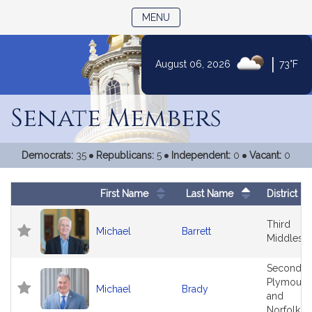
TOGGLE NAVIGATION
MENU
|
August 06, 2026
73°F
Skip
to
Senate Members
Content
Democrats:
35
Republicans:
5
Independent:
0
Vacant:
0
First Name
Last Name
District
Follow In My Legislature
Legislator Photo
Legislators
Third
Michael
Barrett
Middlese
Second
Plymouth
Michael
Brady
and
Norfolk