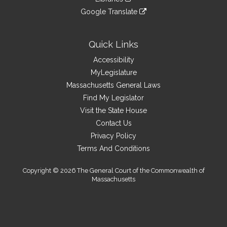
external
an
to
link
site
Google Translate
external
an
to
link
site
external
an
to
site
external
an
Quick Links
site
external
Accessibility
site
MyLegislature
Massachusetts General Laws
Find My Legislator
Visit the State House
Contact Us
Privacy Policy
Terms And Conditions
Copyright © 2026 The General Court of the Commonwealth of
Massachusetts