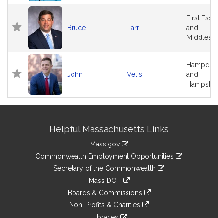
First Esse
Bruce
Tarr
and
Middlese
Hampden
John
Velis
and
Hampshir
Site
Helpful Massachusetts Links
Information
Mass.gov
&
link
Commonwealth Employment Opportunities
to
Links
link
Secretary of the Commonwealth
an
to
link
Mass DOT
external
an
to
link
site
Boards & Commissions
external
an
to
link
site
Non-Profits & Charities
external
an
to
link
site
Libraries