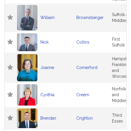
Suffolk a
William
Brownsberger
Middlese
First
Nick
Collins
Suffolk
Hampshir
Franklin
Joanne
Comerford
and
Worceste
Norfolk
Cynthia
Creem
and
Middlese
Third
Brendan
Crighton
Essex