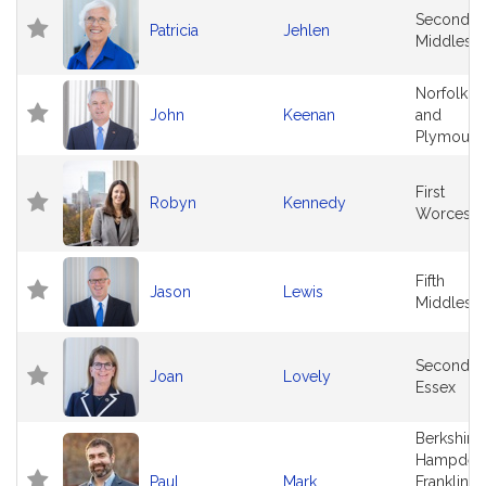
Second
Patricia
Jehlen
Middlese
Norfolk
John
Keenan
and
Plymouth
First
Robyn
Kennedy
Worceste
Fifth
Jason
Lewis
Middlese
Second
Joan
Lovely
Essex
Berkshire,
Hampden
Paul
Mark
Franklin