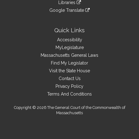
link
site
Libraries
external
an
to
link
site
Google Translate
external
an
to
link
site
external
an
to
site
external
an
Quick Links
site
external
Accessibility
site
MyLegislature
Massachusetts General Laws
Find My Legislator
Visit the State House
Contact Us
Privacy Policy
Terms And Conditions
Copyright © 2026 The General Court of the Commonwealth of
Massachusetts