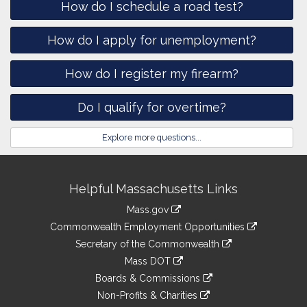
How do I schedule a road test?
How do I apply for unemployment?
How do I register my firearm?
Do I qualify for overtime?
Explore more questions...
Site
Helpful Massachusetts Links
Information
Mass.gov
&
link
Commonwealth Employment Opportunities
to
Links
link
Secretary of the Commonwealth
an
to
link
Mass DOT
external
an
to
link
site
Boards & Commissions
external
an
to
link
site
Non-Profits & Charities
external
an
to