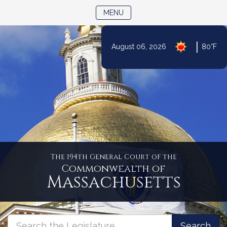
TOGGLE NAVIGATION
MENU
|
August 06, 2026
80°F
Skip
to
Content
The 194th General Court of the
Commonwealth of
Massachusetts
Massachusetts
Search
Search
Search