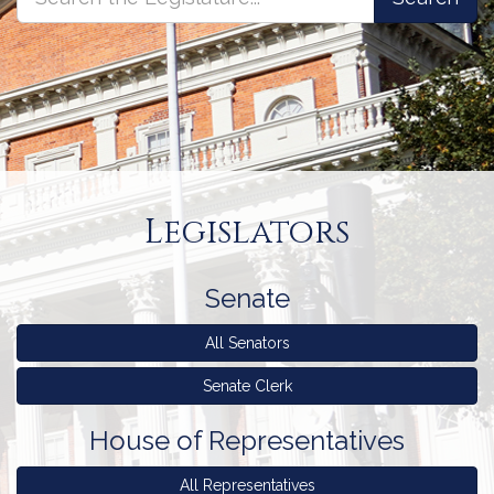
the
the
Legislature
Legislature
Legislature
Homepage
Legislators
Senate
All Senators
Senate Clerk
House
House
of Representatives
of
Representatives
All Representatives