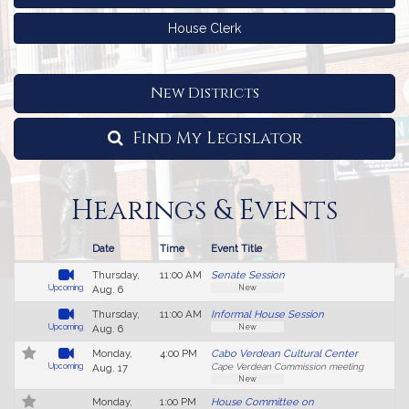
House Clerk
New Districts
Find My Legislator
Hearings & Events
Date
Time
Event Title
L
Follow In My Legislature
Live Video
Hearings
Thursday,
11:00 AM
Senate Session
S
and
New
Upcoming
Aug. 6
Events
Thursday,
11:00 AM
Informal House Session
New
Upcoming
Aug. 6
Monday,
4:00 PM
Cabo Verdean Cultural Center
V
Upcoming
Aug. 17
Cape Verdean Commission meeting
H
New
No
Monday,
1:00 PM
House Committee on
4