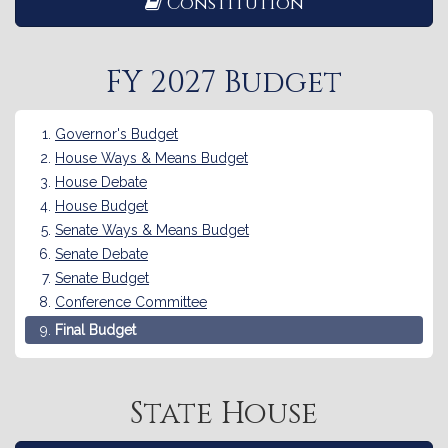
Constitution
FY 2027 Budget
Governor's Budget
House Ways & Means Budget
House Debate
House Budget
Senate Ways & Means Budget
Senate Debate
Senate Budget
Conference Committee
Final Budget
State House