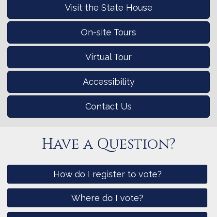
Visit the State House
On-site Tours
Virtual Tour
Accessibility
Contact Us
Have a Question?
How do I register to vote?
Where do I vote?