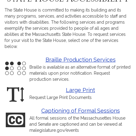
The State House is committed to making its building and its
many programs, services, and activities accessible to staff and
visitors with disabilities. The following services and programs
exemplify the services provided to people of all ages and
abilities at the Massachusetts State House. To request services
for your visit to the State House, select one of the services
below.
Braille Production Services
Braille is available as an alternative format of printed
materials upon prior notification. Request
production services.
Large Print
Request Large Print Documents
Captioning of Formal Sessions
All formal sessions of the Massachusettes House
and Senate are captioned and can be viewed at
malegislature.gov/events