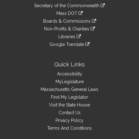
to
Links
link
Secretary of the Commonwealth
an
to
link
Mass DOT
external
an
to
link
site
Boards & Commissions
external
an
to
link
site
Non-Profits & Charities
external
an
to
link
site
Libraries
external
an
to
link
site
Google Translate
external
an
to
link
site
external
an
to
site
external
an
Quick Links
site
external
Accessibility
site
MyLegislature
Massachusetts General Laws
Find My Legislator
Visit the State House
Contact Us
Privacy Policy
Terms And Conditions