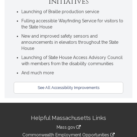
Initiatives
Launching of Braille production service
Fulling accessible Wayfinding Service for visitors to
the State House
New and improved safety sensors and
announcements in elevators throughout the State
House
Launching of State House Access Advisory Council
with members from the disability communities
And much more
See All Accessibility Improvements
Site
Helpful Massachusetts Links
Information
Mass.gov
&
link
Commonwealth Employment Opportunities