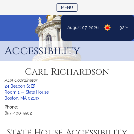
TOGGLE NAVIGATION
MENU
|
August 07, 2026
92°F
Skip
to
Accessibility
Content
Carl Richardson
ADA Coordinator
24 Beacon St
Room 1 — State House
-
Boston, MA 02133
link
Phone:
opens
857-400-5502
in
a
new
State House Accessibility
tab