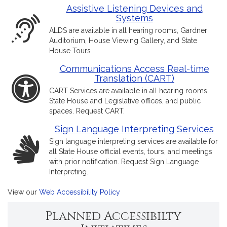
Assistive Listening Devices and
Systems
ALDS are available in all hearing rooms, Gardner
Auditorium, House Viewing Gallery, and State
House Tours
Communications Access Real-time
Translation (CART)
CART Services are available in all hearing rooms,
State House and Legislative offices, and public
spaces. Request CART.
Sign Language Interpreting Services
Sign language interpreting services are available for
all State House official events, tours, and meetings
with prior notification. Request Sign Language
Interpreting.
View our
Web Accessibility Policy
Planned Accessibilty