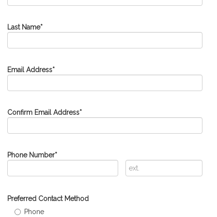
Last Name
*
Email Address
*
Confirm Email Address
*
Phone Number
*
Extension
Preferred Contact Method
Phone