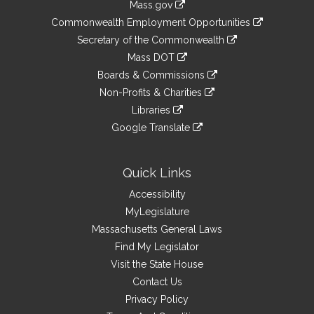
Mass.gov
&
link
Commonwealth Employment Opportunities
to
Links
link
Secretary of the Commonwealth
an
to
link
Mass DOT
external
an
to
link
site
Boards & Commissions
external
an
to
link
site
Non-Profits & Charities
external
an
to
link
site
Libraries
external
an
to
link
site
Google Translate
external
an
to
link
site
external
an
to
site
external
an
Quick Links
site
external
Accessibility
site
MyLegislature
Massachusetts General Laws
Find My Legislator
Visit the State House
Contact Us
Privacy Policy