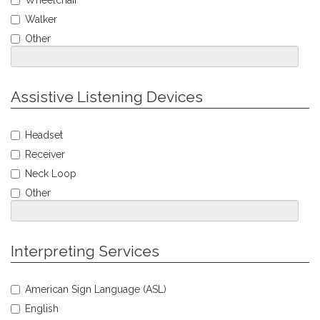
Wheelchair
Mobility
Walker
Accommodations
Other
Jump
Assistive Listening Devices
to
Personal
Select
Info
Headset
Assistive
Receiver
Listening
Accommodations
Neck Loop
Other
Jump
Interpreting Services
to
Personal
Select
Info
American Sign Language (ASL)
Interpreting
English
Service