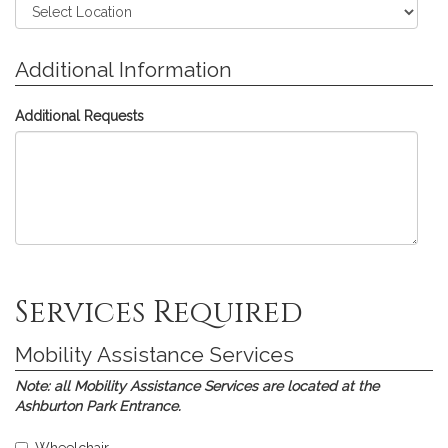
Additional Information
Additional Requests
Skip
Skip
Skip
Skip
Skip
Services Required
to
to
to
to
to
Assistive
Interpreting
Communications
Printed
Submission
Listening
Services
Access
Materials
Mobility Assistance Services
Devices
Real-
time
Note:
all Mobility Assistance Services are located at the
Translation
Ashburton Park Entrance.
(CART)
Select