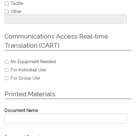
Required
Tactile
Other
Jump
Communications Access Real-time
to
Translation (CART)
Personal
Info
Select
No Equipment Needed
type
For Individual Use
of
Communications
For Group Use
Access
Real-
Jump
Printed Materials
time
to
Translation
Personal
needed.
Info
Document Name