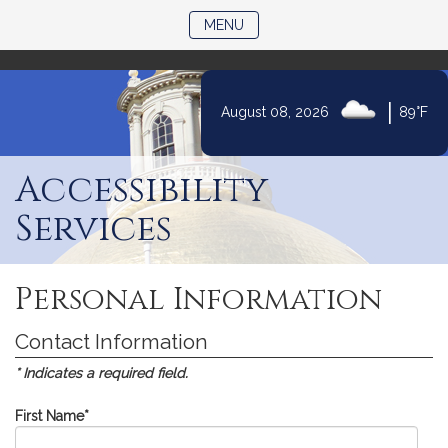
)
TOGGLE NAVIGATION
MENU
|
August 08, 2026
89°F
Skip
to
Accessibility
Content
Services
Personal Information
Contact Information
* Indicates a required field.
First Name
*