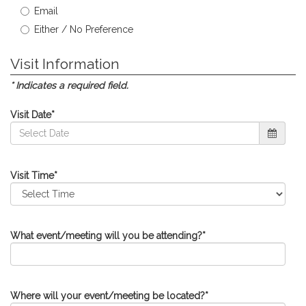
Email
Either / No Preference
Visit Information
* Indicates a required field.
Visit Date
*
Visit Time
*
What event/meeting will you be attending?
*
Where will your event/meeting be located?
*