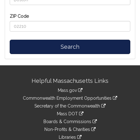
ZIP Code
Search
Site
Helpful Massachusetts Links
Information
Mass.gov
&
link
Commonwealth Employment Opportunities
to
Links
link
Secretary of the Commonwealth
an
to
link
Mass DOT
external
an
to
link
site
Boards & Commissions
external
an
to
link
site
Non-Profits & Charities
external
an
to
link
site
Libraries
external