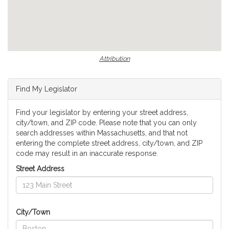
Attribution
Find My Legislator
Find your legislator by entering your street address,
city/town, and ZIP code. Please note that you can only
search addresses within Massachusetts, and that not
entering the complete street address, city/town, and ZIP
code may result in an inaccurate response.
Street Address
City/Town