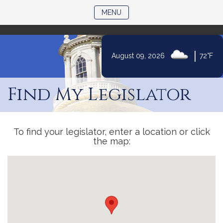
)
TOGGLE NAVIGATION
MENU
|
August 09, 2026
72°F
Skip
to
Find My Legislator
Content
To find your legislator, enter a location or click
the map: