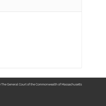
 The General Court of the Commonwealth of Massachusetts