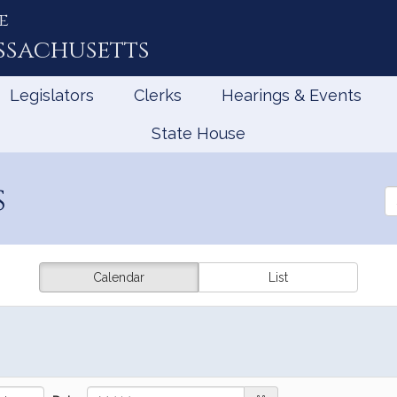
e
ssachusetts
Legislators
Clerks
Hearings & Events
State House
s
Se
th
Le
Calendar
List