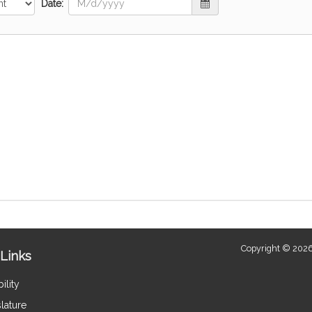
Date:
Copyright © 2026
Links
ility
lature