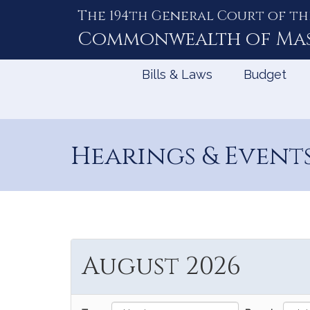
The 194th General Court of th
Skip
to
Commonwealth of
Ma
Content
Bills & Laws
Budget
Hearings & Event
August 2026