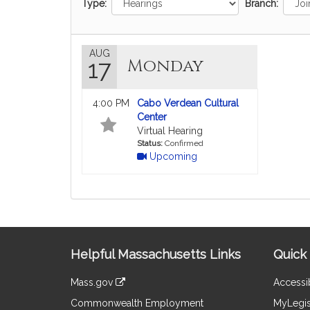
Type:
Branch:
AUG
Monday
17
4:00 PM
Cabo Verdean Cultural
Center
Virtual Hearing
Status:
Confirmed
Upcoming
Site
Helpful Massachusetts Links
Quick 
Information
Mass.gov
Accessib
&
link
Commonwealth Employment
MyLegis
to