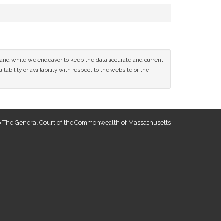
ce and while we endeavor to keep the data accurate and current
tability or availability with respect to the website or the
 The General Court of the Commonwealth of Massachusetts