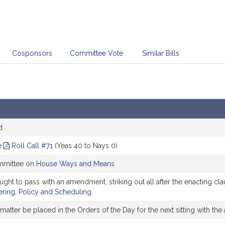
Cosponsors
Committee Vote
Similar Bills
d
e
Roll Call #71
(Yeas 40 to Nays 0)
ommittee on
House Ways and Means
to pass with an amendment, striking out all after the enacting clau
ring, Policy and Scheduling
matter be placed in the Orders of the Day for the next sitting with 