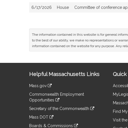
6/17/2026
House
Committee of conference appo
The information contained in this website is for general infor
to the best of our ability, we make no representations or warrant
information contained on the website for any purpose. Any relia
Site
Helpful Massachusetts Links
Quick 
Information
Mass.gov
Accessib
&
link
Commonwealth Employment
MyLegis
to
Links
Opportunities
an
Massach
link
external
Secretary of the Commonwealth
to
Find My 
site
link
an
Mass DOT
to
Visit th
external
link
an
Boards & Commissions