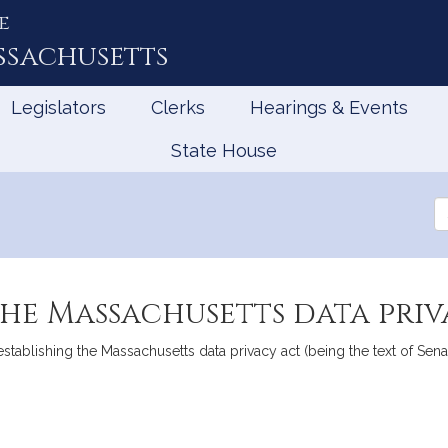
e
ssachusetts
Legislators
Clerks
Hearings & Events
State House
Se
th
Le
the Massachusetts data pri
 establishing the Massachusetts data privacy act (being the text of 
mation