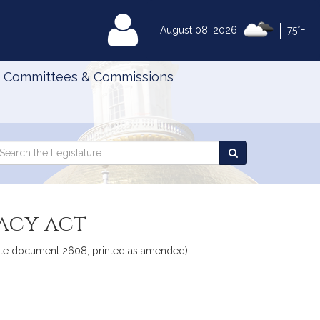
|
MyLegislature
August 08, 2026
75°F
Committees & Commissions
Search
arch
Search
e
the
gislature
Legislature
vacy act
Senate document 2608, printed as amended)