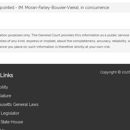
inted - (M. Moran-Farley-Bouvier-Vieira), in concurrence
mation purposes only. The General Court provides this information as a public servi
ies of any kind, express or implied, about the completeness, accuracy, reliability, sui
nce you place on such information is therefore strictly at your own risk.
Copyright © 2026
Links
ility
lature
usetts General Laws
Legislator
e State House