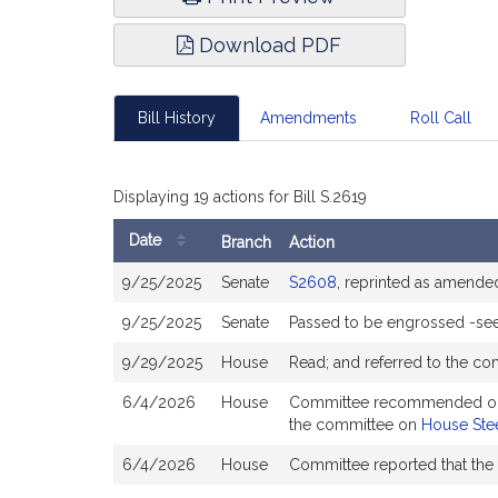
Download PDF
Bill History
Amendments
Roll Call
Displaying 19 actions for Bill S.2619
Date
Branch
Action
Bill
9/25/2025
Senate
S2608
, reprinted as amende
History
9/25/2025
Senate
Passed to be engrossed -se
9/29/2025
House
Read; and referred to the c
6/4/2026
House
Committee recommended ought 
the committee on
House Stee
6/4/2026
House
Committee reported that the 