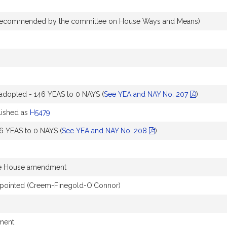
recommended by the committee on House Ways and Means)
dopted - 146 YEAS to 0 NAYS (
See YEA and NAY No. 207
)
ished as
H5479
6 YEAS to 0 NAYS (
See YEA and NAY No. 208
)
he House amendment
pointed (Creem-Finegold-O'Connor)
dment