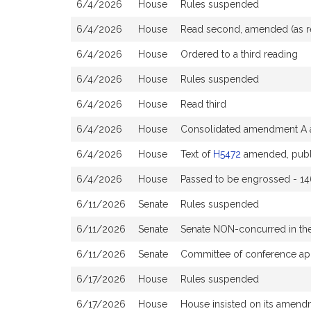
6/4/2026
House
Rules suspended
6/4/2026
House
Read second, amended (as 
6/4/2026
House
Ordered to a third reading
6/4/2026
House
Rules suspended
6/4/2026
House
Read third
6/4/2026
House
Consolidated amendment A a
6/4/2026
House
Text of
H5472
amended, publ
6/4/2026
House
Passed to be engrossed - 14
6/11/2026
Senate
Rules suspended
6/11/2026
Senate
Senate NON-concurred in t
6/11/2026
Senate
Committee of conference ap
6/17/2026
House
Rules suspended
6/17/2026
House
House insisted on its amen