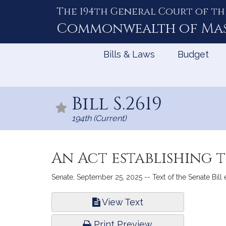
The 194th General Court of th
Skip
to
Commonwealth of
Ma
Content
Bills & Laws
Budget
Bill S.2619
194th (Current)
An Act establishing 
Senate, September 25, 2025 -- Text of the Senate Bill
Bill
View Text
Infor
Print Preview