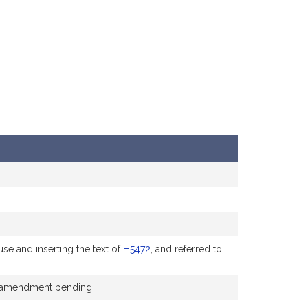
se and inserting the text of
H5472
, and referred to
the amendment pending