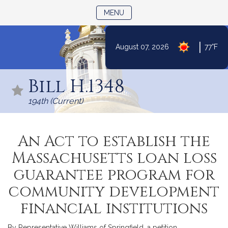
TOGGLE NAVIGATION
MENU
|
August 07, 2026
77°F
Skip
to
Bill H.1348
Content
194th (Current)
An Act to establish the
Massachusetts loan loss
guarantee program for
community development
financial institutions
By Representative Williams of Springfield, a petition