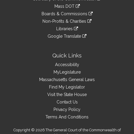
Links
an
to
link
Mass DOT
external
an
to
link
site
Boards & Commissions
external
an
to
link
site
Non-Profits & Charities
external
an
to
link
site
Libraries
external
an
to
link
site
Google Translate
external
an
to
link
site
external
an
to
site
external
an
Quick Links
site
external
Accessibility
site
MyLegislature
Massachusetts General Laws
Find My Legislator
Visit the State House
Contact Us
Privacy Policy
Terms And Conditions
Copyright © 2026 The General Court of the Commonwealth of