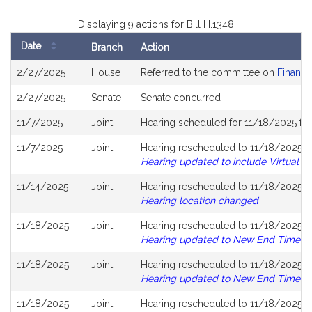
Displaying 9 actions for Bill H.1348
Date
Branch
Action
Bill
2/27/2025
House
Referred to the committee on
Financi
History
2/27/2025
Senate
Senate concurred
11/7/2025
Joint
Hearing scheduled for 11/18/2025 fr
11/7/2025
Joint
Hearing rescheduled to 11/18/2025 fr
Hearing updated to include Virtual
11/14/2025
Joint
Hearing rescheduled to 11/18/2025 fr
Hearing location changed
11/18/2025
Joint
Hearing rescheduled to 11/18/2025 fr
Hearing updated to New End Time
11/18/2025
Joint
Hearing rescheduled to 11/18/2025 fr
Hearing updated to New End Time
11/18/2025
Joint
Hearing rescheduled to 11/18/2025 fr