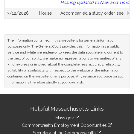
Hearing updated to New End Time
3/12/2026
House
Accompanied a study order, see
H52
The information contained in this website is for general information
purposes only. The General Court provides this information as a public
service and while we endeavor to keep the data accurate and current to
the best of our ability, we make no representations or warranties of any
kind, express or implied, about the completeness, accuracy, reliability,
suitability or availability with respect to the website or the information
contained on the website for any purpose. Any reliance you place on such
information is therefore strictly at your own risk.
Site
Helpful Massachusetts Links
Information
Mass.gov
&
link
Commonwealth Employment Opportunities
to
link
Secretary of the Commonwealth