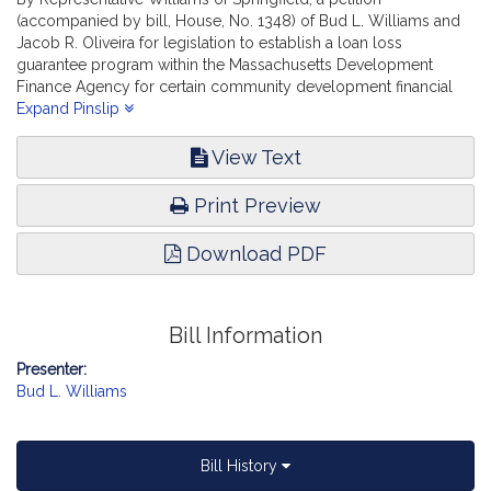
(accompanied by bill, House, No. 1348) of Bud L. Williams and
Jacob R. Oliveira for legislation to establish a loan loss
guarantee program within the Massachusetts Development
Finance Agency for certain community development financial
institutions and other nonprofit and non-traditional lenders.
Expand Pinslip
Financial Services.
View Text
Print Preview
Download PDF
Bill Information
Presenter:
Bud L. Williams
Bill History