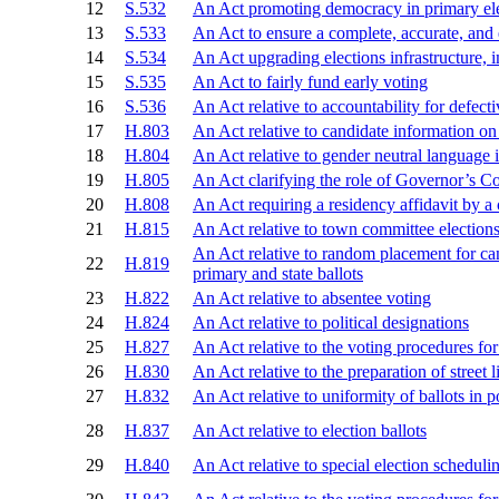
12
S.532
An Act promoting democracy in primary el
13
S.533
An Act to ensure a complete, accurate, and
14
S.534
An Act upgrading elections infrastructure,
15
S.535
An Act to fairly fund early voting
16
S.536
An Act relative to accountability for defecti
17
H.803
An Act relative to candidate information on 
18
H.804
An Act relative to gender neutral language 
19
H.805
An Act clarifying the role of Governor’s Co
20
H.808
An Act requiring a residency affidavit by a
21
H.815
An Act relative to town committee electio
An Act relative to random placement for c
22
H.819
primary and state ballots
23
H.822
An Act relative to absentee voting
24
H.824
An Act relative to political designations
25
H.827
An Act relative to the voting procedures for 
26
H.830
An Act relative to the preparation of street li
27
H.832
An Act relative to uniformity of ballots in p
28
H.837
An Act relative to election ballots
29
H.840
An Act relative to special election scheduli