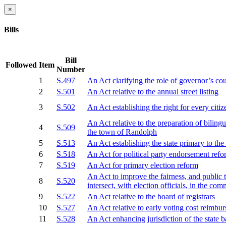
×
Bills
Bill
Followed
Item
Number
1
S.497
An Act clarifying the role of governor’s cou
2
S.501
An Act relative to the annual street listing
3
S.502
An Act establishing the right for every citiz
An Act relative to the preparation of biling
4
S.509
the town of Randolph
5
S.513
An Act establishing the state primary to t
6
S.518
An Act for political party endorsement ref
7
S.519
An Act for primary election reform
An Act to improve the fairness, and public 
8
S.520
intersect, with election officials, in the c
9
S.522
An Act relative to the board of registrars
10
S.527
An Act relative to early voting cost reimbu
11
S.528
An Act enhancing jurisdiction of the state 