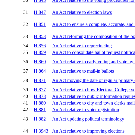
30
H.843
An Act relative to the voting procedures for 
31
H.847
An Act relative to election laws
32
H.851
An Act to ensure a complete, accurate, and
33
H.853
An Act reforming the composition of the boa
34
H.856
An Act relative to reprecincting
35
H.859
An Act to consolidate ballot request notific
36
H.860
An Act relative to early voting and vote by 
37
H.864
An Act relative to mail-in ballots
38
H.871
An Act moving the date of regular primary 
39
H.877
An Act relative to how Electoral College vo
40
H.878
An Act relative to public information reques
41
H.880
An Act relative to city and town clerks mail
42
H.881
An Act relative to voter registration
43
H.882
An Act updating political terminology
44
H.3943
An Act relative to improving elections