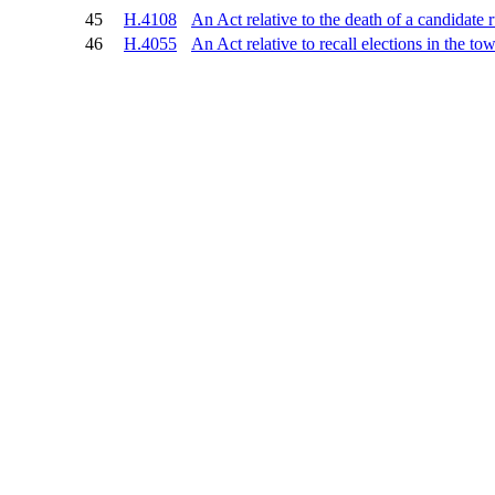
45
H.4108
An Act relative to the death of a candidate 
46
H.4055
An Act relative to recall elections in the 