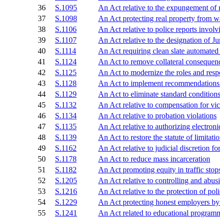
36
S.1095
An Act relative to the expungement of
37
S.1098
An Act protecting real property from w
38
S.1106
An Act relative to police reports involvi
39
S.1107
An Act relative to the designation of Ju
40
S.1114
An Act requiring clean slate automated 
41
S.1124
An Act to remove collateral consequen
42
S.1125
An Act to modernize the roles and respo
43
S.1128
An Act to implement recommendations of
44
S.1129
An Act to eliminate standard conditions
45
S.1132
An Act relative to compensation for vi
46
S.1134
An Act relative to probation violations
47
S.1135
An Act relative to authorizing electroni
48
S.1139
An Act to restore the statute of limitat
49
S.1162
An Act relative to judicial discretion fo
50
S.1178
An Act to reduce mass incarceration
51
S.1182
An Act promoting equity in traffic stop
52
S.1205
An Act relative to controlling and abusi
53
S.1216
An Act relative to the protection of poli
54
S.1229
An Act protecting honest employers by c
55
S.1241
An Act related to educational programm