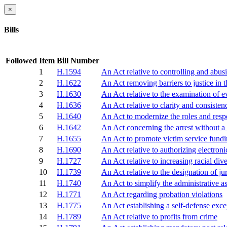
×
Bills
Followed
Item
Bill Number
1
H.1594
An Act relative to controlling and abusi
2
H.1622
An Act removing barriers to justice in 
3
H.1630
An Act relative to the examination of 
4
H.1636
An Act relative to clarity and consiste
5
H.1640
An Act to modernize the roles and respo
6
H.1642
An Act concerning the arrest without a
7
H.1655
An Act to promote victim service fund
8
H.1690
An Act relative to authorizing electroni
9
H.1727
An Act relative to increasing racial di
10
H.1739
An Act relative to the designation of ju
11
H.1740
An Act to simplify the administrative a
12
H.1771
An Act regarding probation violations
13
H.1775
An Act establishing a self-defense exce
14
H.1789
An Act relative to profits from crime