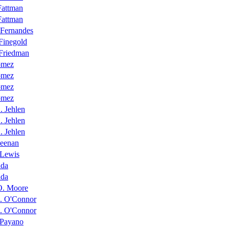
Fattman
Fattman
 Fernandes
Finegold
 Friedman
ómez
ómez
ómez
ómez
. Jehlen
. Jehlen
. Jehlen
Keenan
 Lewis
nda
nda
O. Moore
M. O'Connor
M. O'Connor
 Payano