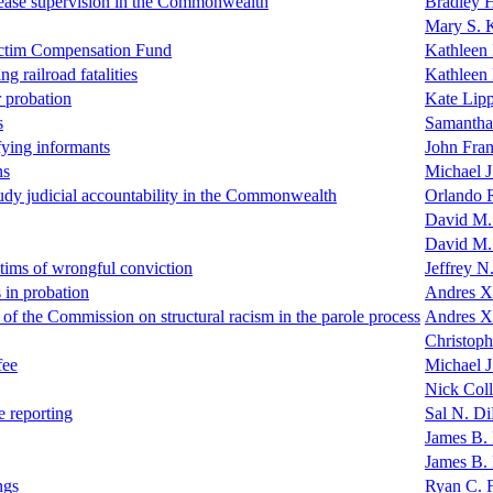
lease supervision in the Commonwealth
Bradley H
Mary S. 
 Victim Compensation Fund
Kathleen
ng railroad fatalities
Kathleen
r probation
Kate Lip
s
Samantha
ifying informants
John Fra
ns
Michael 
udy judicial accountability in the Commonwealth
Orlando 
David M.
David M.
ctims of wrongful conviction
Jeffrey N
 in probation
Andres X
f the Commission on structural racism in the parole process
Andres X
Christoph
fee
Michael J
Nick Coll
e reporting
Sal N. D
James B. 
James B. 
ngs
Ryan C. 