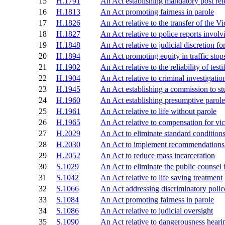
15
H.1791
An Act establishing mandatory post re
16
H.1813
An Act promoting fairness in parole
17
H.1826
An Act relative to the transfer of the
18
H.1827
An Act relative to police reports involvi
19
H.1848
An Act relative to judicial discretion fo
20
H.1894
An Act promoting equity in traffic stop
21
H.1902
An Act relative to the reliability of test
22
H.1904
An Act relative to criminal investigatio
23
H.1945
An Act establishing a commission to st
24
H.1960
An Act establishing presumptive parole
25
H.1961
An Act relative to life without parole
26
H.1965
An Act relative to compensation for vi
27
H.2029
An Act to eliminate standard conditions
28
H.2030
An Act to implement recommendations o
29
H.2052
An Act to reduce mass incarceration
30
S.1029
An Act to eliminate the public counsel 
31
S.1042
An Act relative to life saving treatment
32
S.1066
An Act addressing discriminatory polic
33
S.1084
An Act promoting fairness in parole
34
S.1086
An Act relative to judicial oversight
35
S.1090
An Act relative to dangerousness heari