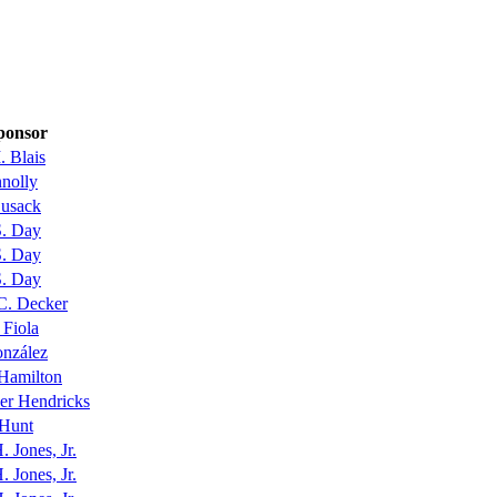
ponsor
. Blais
nolly
Cusack
S. Day
S. Day
S. Day
C. Decker
 Fiola
onzález
Hamilton
er Hendricks
 Hunt
. Jones, Jr.
. Jones, Jr.