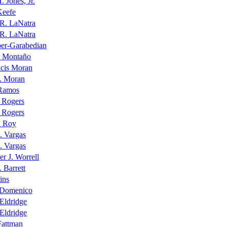
. Jones, Jr.
Keefe
 R. LaNatra
 R. LaNatra
per-Garabedian
 Montaño
ncis Moran
J. Moran
Ramos
 Rogers
 Rogers
. Roy
. Vargas
. Vargas
er J. Worrell
. Barrett
ins
iDomenico
Eldridge
Eldridge
Fattman