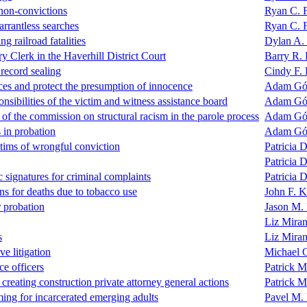
 non-convictions
Ryan C. 
arrantless searches
Ryan C. 
ng railroad fatalities
Dylan A.
ry Clerk in the Haverhill District Court
Barry R. 
record sealing
Cindy F.
ces and protect the presumption of innocence
Adam G
nsibilities of the victim and witness assistance board
Adam G
 the commission on structural racism in the parole process
Adam G
 in probation
Adam G
ctims of wrongful conviction
Patricia D
Patricia D
c signatures for criminal complaints
Patricia D
ions for deaths due to tobacco use
John F. 
r probation
Jason M.
Liz Mira
s
Liz Mira
ve litigation
Michael 
ce officers
Patrick 
reating construction private attorney general actions
Patrick 
ing for incarcerated emerging adults
Pavel M.