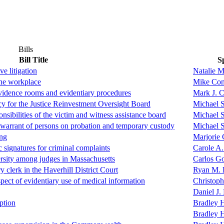
Bills
Bill Title
S
ve litigation
Natalie M
the workplace
Mike Con
evidence rooms and evidentiary procedures
Mark J. 
ncy for the Justice Reinvestment Oversight Board
Michael 
nsibilities of the victim and witness assistance board
Michael 
 warrant of persons on probation and temporary custody
Michael 
ing
Marjorie 
c signatures for criminal complaints
Carole A.
versity among judges in Massachusetts
Carlos G
ry clerk in the Haverhill District Court
Ryan M. 
spect of evidentiary use of medical information
Christoph
Daniel J.
ption
Bradley H
Bradley H