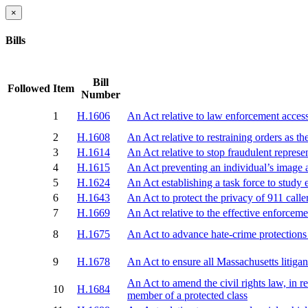
×
Bills
Bill
Followed
Item
Number
1
H.1606
An Act relative to law enforcement access
2
H.1608
An Act relative to restraining orders as th
3
H.1614
An Act relative to stop fraudulent represe
4
H.1615
An Act preventing an individual’s image 
5
H.1624
An Act establishing a task force to study 
6
H.1643
An Act to protect the privacy of 911 calle
7
H.1669
An Act relative to the effective enforcem
8
H.1675
An Act to advance hate-crime protections 
9
H.1678
An Act to ensure all Massachusetts litiga
An Act to amend the civil rights law, in r
10
H.1684
member of a protected class