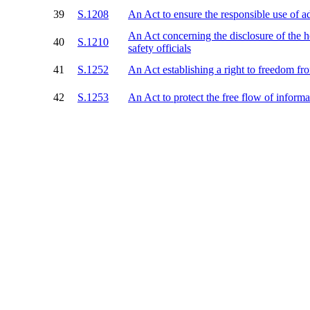
39
S.1208
An Act to ensure the responsible use of a
An Act concerning the disclosure of the 
40
S.1210
safety officials
41
S.1252
An Act establishing a right to freedom f
42
S.1253
An Act to protect the free flow of inform