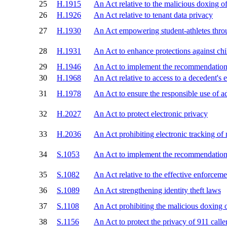
25
H.1915
An Act relative to the malicious doxing o
26
H.1926
An Act relative to tenant data privacy
27
H.1930
An Act empowering student-athletes thro
28
H.1931
An Act to enhance protections against chi
29
H.1946
An Act to implement the recommendations 
30
H.1968
An Act relative to access to a decedent's 
31
H.1978
An Act to ensure the responsible use of a
32
H.2027
An Act to protect electronic privacy
33
H.2036
An Act prohibiting electronic tracking of
34
S.1053
An Act to implement the recommendations 
35
S.1082
An Act relative to the effective enforcem
36
S.1089
An Act strengthening identity theft laws
37
S.1108
An Act prohibiting the malicious doxing 
38
S.1156
An Act to protect the privacy of 911 calle