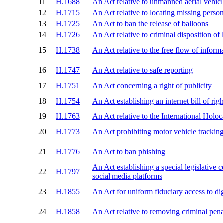
11
H.1688
An Act relative to unmanned aerial vehicl
12
H.1715
An Act relative to locating missing person
13
H.1725
An Act to ban the release of balloons
14
H.1726
An Act relative to criminal disposition of
15
H.1738
An Act relative to the free flow of inform
16
H.1747
An Act relative to safe reporting
17
H.1751
An Act concerning a right of publicity
18
H.1754
An Act establishing an internet bill of righ
19
H.1763
An Act relative to the International Holo
20
H.1773
An Act prohibiting motor vehicle trackin
21
H.1776
An Act to ban phishing
An Act establishing a special legislative 
22
H.1797
social media platforms
23
H.1855
An Act for uniform fiduciary access to dig
24
H.1858
An Act relative to removing criminal penal