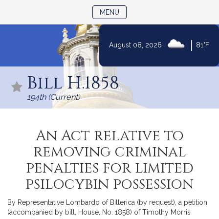
TOGGLE NAVIGATION
MENU
|
August 08, 2026
81°F
Skip
to
Bill H.1858
Content
194th (Current)
An Act relative to
removing criminal
penalties for limited
psilocybin possession
By Representative Lombardo of Billerica (by request), a petition
(accompanied by bill, House, No. 1858) of Timothy Morris