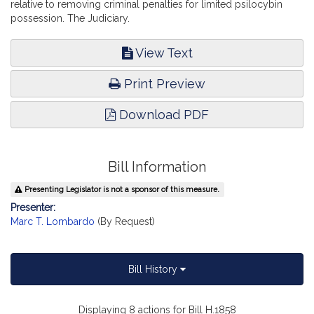
relative to removing criminal penalties for limited psilocybin
possession. The Judiciary.
View Text
Print Preview
Download PDF
Bill Information
Presenting Legislator is not a sponsor of this measure.
Presenter:
Marc T. Lombardo
(By Request)
Bill History
Displaying 8 actions for Bill H.1858