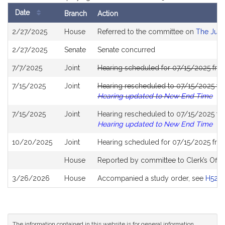
Date
Branch
Action
Bill
2/27/2025
House
Referred to the committee on
The Judi
History
2/27/2025
Senate
Senate concurred
7/7/2025
Joint
Hearing scheduled for 07/15/2025 fro
7/15/2025
Joint
Hearing rescheduled to 07/15/2025 fr
Hearing updated to New End Time
7/15/2025
Joint
Hearing rescheduled to 07/15/2025 fr
Hearing updated to New End Time
10/20/2025
Joint
Hearing scheduled for 07/15/2025 fro
House
Reported by committee to Clerk’s Offic
3/26/2026
House
Accompanied a study order, see
H528
The information contained in this website is for general information